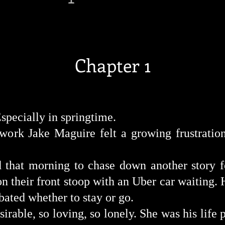
Chapter 1
specially in
springtime.
work
Jake Maguire felt a growing
frustratio
d
that morning to chase down another story 
 their front stoop with an Uber car waiting. 
bated whether to stay or
go.
ble, so loving, so lonely. She was his life p