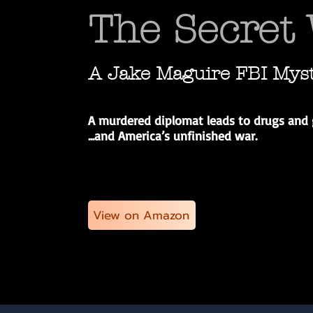
The Secret
A Jake Maguire FBI Mys
A murdered diplomat leads to drugs and 
...a
nd America’s unfinished war.
View on Amazon