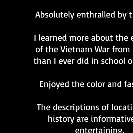
Absolutely enthralled by 
I learned more about
the 
of the Vietnam War from 
than I ever did in school o
Enjoyed the color and fa
The descriptions of locat
history are informativ
entertaining.