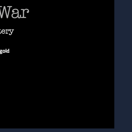
 War
tery
gold