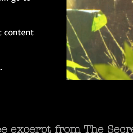
t content
.
ree excerpt from The Secr