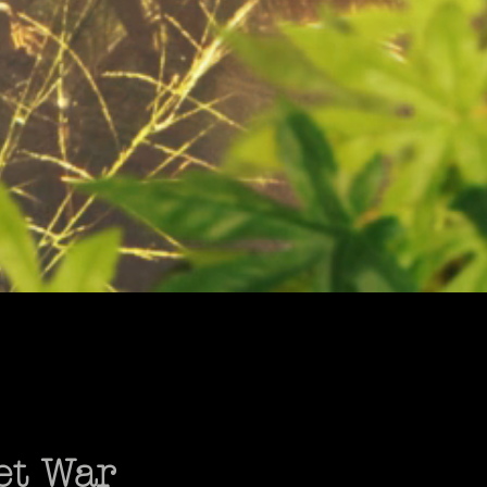
et War