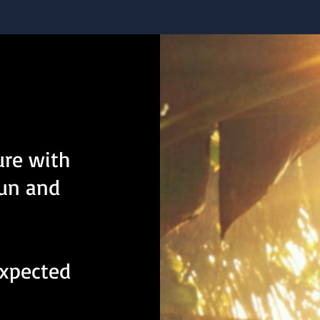
ure with
fun and
expected