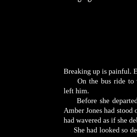
Breaking up is painful. E
On the bus ride to 
left
him.
Before she departe
Amber Jones had stood on
had wavered as if she de
She had looked so desira