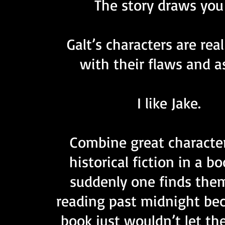
The story draws you 
Galt’s characters are rea
with their flaws and a
I like Jake.
Combine great characte
historical fiction in a b
suddenly one finds the
reading past midnight be
book just wouldn’t let th