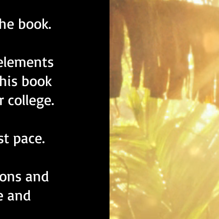
the book.
elements
his book
r college.
st pace.
ions and
e and