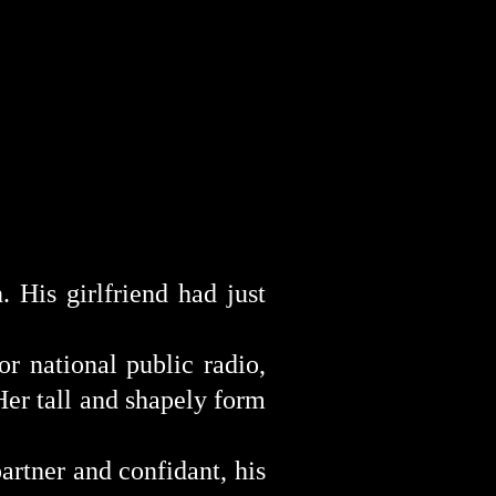
n
. His girlfriend had just
for
national
p
ublic radio,
Her tall and shapely form
artner and confidant, his