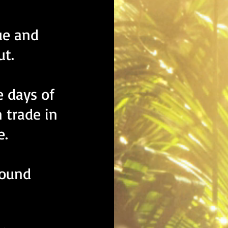
gue and
ut.
e days of
 trade in
e.
round