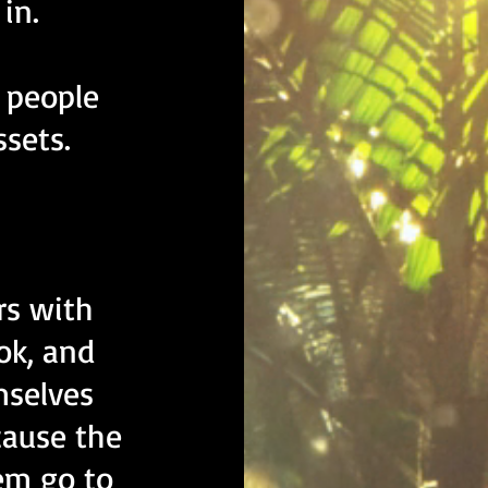
in.
l people
ssets.
rs with
ook, and
mselves
cause the
em go to