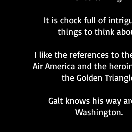
It is chock full of intri
things to think abo
I like the references to th
Air America and the heroin
the Golden Triangl
Galt knows his way a
Washington.