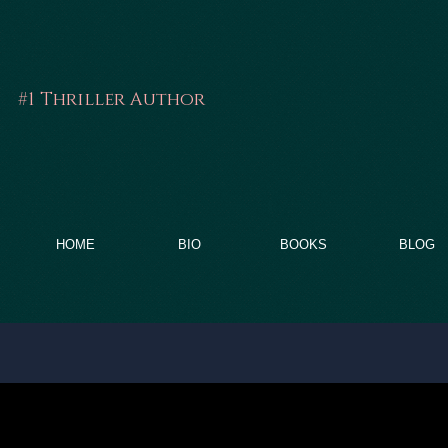
#1 Thriller Author
FRITZ GA
HOME
BIO
BOOKS
BLOG