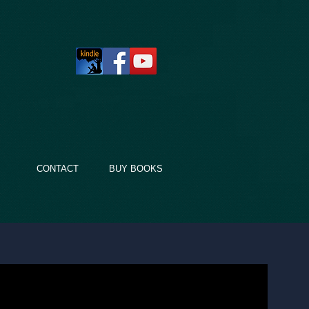
LT
CONTACT
BUY BOOKS