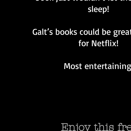
sleep!
Galt’s books could be grea
for Netflix!
Most entertaining
Enjoy this f