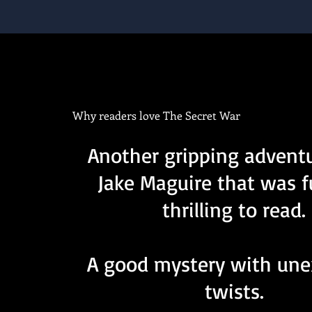
Why readers love The Secret War
Another gripping advent
Jake Maguire that was 
thrilling to read.
A good mystery with un
twists.