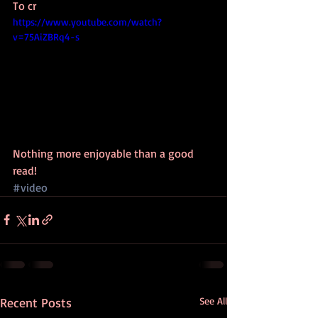
To cr
https://www.youtube.com/watch?
v=75AiZBRq4-s
Nothing more enjoyable than a good 
read!
#video
Recent Posts
See All