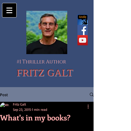
#1 Thriller Author
FRITZ GALT
Post
Fritz Galt
Sep 23, 2015
1 min read
What's in my books?